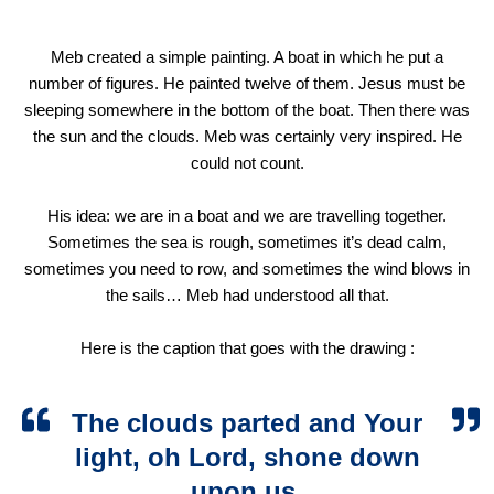
Meb created a simple painting. A boat in which he put a
number of figures. He painted twelve of them. Jesus must be
sleeping somewhere in the bottom of the boat. Then there was
the sun and the clouds. Meb was certainly very inspired. He
could not count.
His idea: we are in a boat and we are travelling together.
Sometimes the sea is rough, sometimes it’s dead calm,
sometimes you need to row, and sometimes the wind blows in
the sails… Meb had understood all that.
Here is the caption that goes with the drawing :
The clouds parted and Your
light, oh Lord, shone down
upon us.