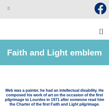
Skip
F
to
content
a
c
e
Faith and Light emblem
b
o
o
k
Meb was a painter, he had an intellectual disability. He
composed his work of art on the occasion of the first
pilgrimage to Lourdes in 1971 after someone read him
the Charter of the first Faith and Light pilgrimage.