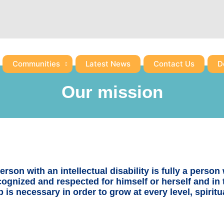
Communities
Latest News
Contact Us
D
Our mission
rson with an intellectual disability is fully a person w
ecognized and respected for himself or herself and in
p is necessary in order to grow at every level, spiri