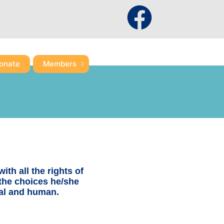
F
a
c
onate
Members
e
b
o
o
ith all the rights of
 the choices he/she
k
tual and human.