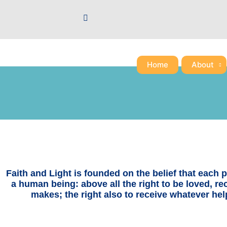
Skip
to
content
Home
About
Faith and Light is founded on the belief that each pe
a human being: above all the right to be loved, r
makes; the right also to receive whatever hel